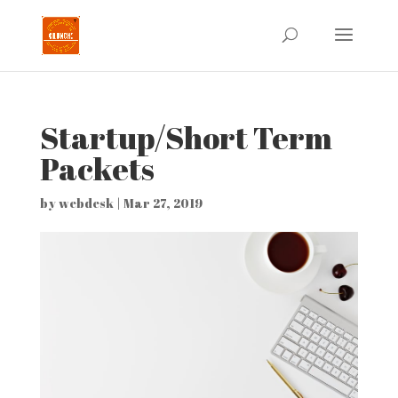
Startup/Short Term
Packets
by
webdesk
|
Mar 27, 2019