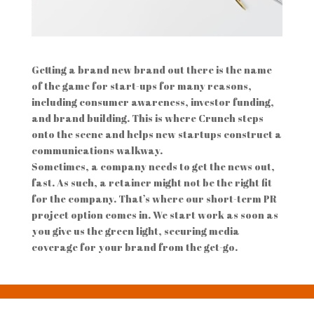
Getting a brand new brand out there is the name
of the game for start-ups for many reasons,
including consumer awareness, investor funding,
and brand building. This is where Crunch steps
onto the scene and helps new startups construct a
communications walkway.
Sometimes, a company needs to get the news out,
fast. As such, a retainer might not be the right fit
for the company. That’s where our short-term PR
project option comes in. We start work as soon as
you give us the green light, securing media
coverage for your brand from the get-go.