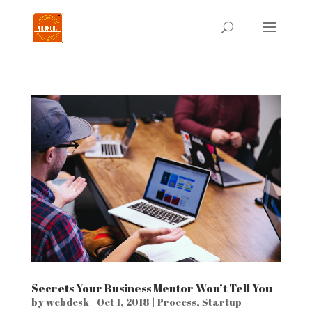
Secrets Your Business Mentor Won’t Tell You
by
webdesk
|
Oct 1, 2018
|
Process
,
Startup