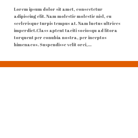
Lorem ipsum dolor sit amet, consectetur
adipiscing elit. Nam molestie molestie nisl, eu
scelerisque turpis tempus at. Nam luctus ultrices
imperdiet.Class aptent taciti sociosqu ad litora
torquent per conubia nostra, per inceptos
himenaeos. Suspendisse velit orci,...