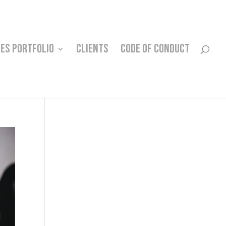
CES PORTFOLIO
CLIENTS
CODE OF CONDUCT