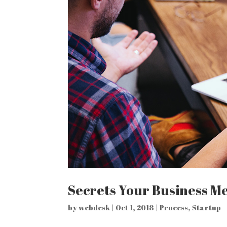
Secrets Your Business Me
by
webdesk
|
Oct 1, 2018
|
Process
,
Startup