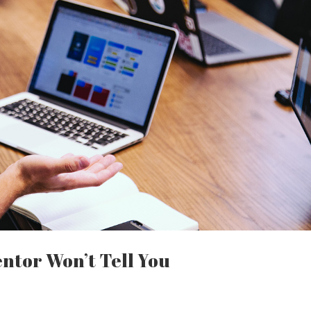
ntor Won’t Tell You