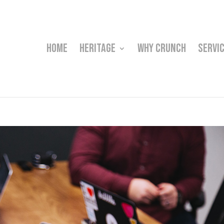
HOME
HERITAGE
WHY CRUNCH
SERVI