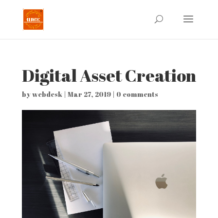
Digital Asset Creation
by
webdesk
|
Mar 27, 2019
|
0 comments