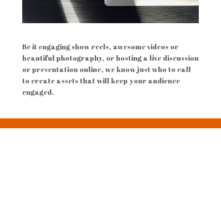
Be it engaging show reels, awesome videos or
beautiful photography, or hosting a live discussion
or presentation online, we know just who to call
to create assets that will keep your audience
engaged.